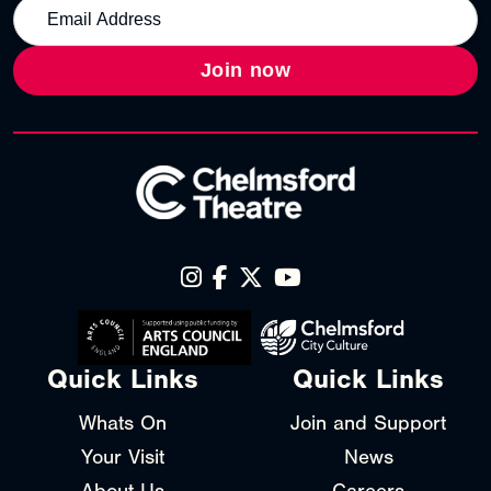
Join now
Quick Links
Quick Links
Whats On
Join and Support
Your Visit
News