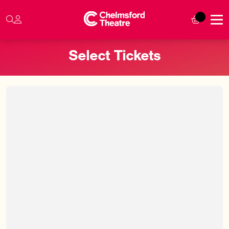
Select Tickets