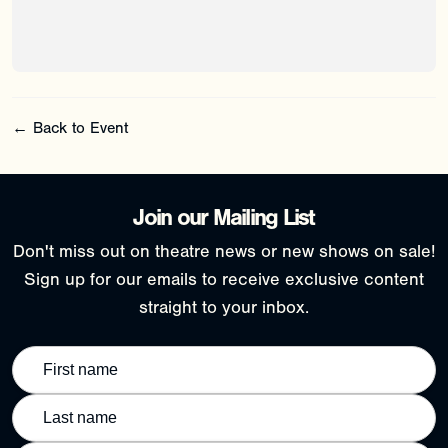
← Back to Event
Join our Mailing List
Don't miss out on theatre news or new shows on sale!
Sign up for our emails to receive exclusive content
straight to your inbox.