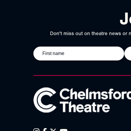
J
Don't miss out on theatre news or n