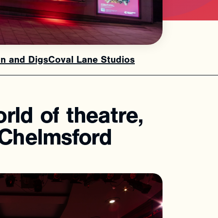
n and Digs
Coval Lane Studios
orld
of
theatre,
Chelmsford