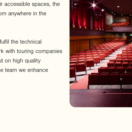
ir accessible spaces, the
rom anywhere in the
lfil the technical
rk with touring companies
t on high quality
use team we enhance