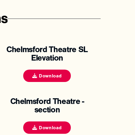
ns
Chelmsford Theatre SL
Elevation
Download
Chelmsford Theatre -
section
Download