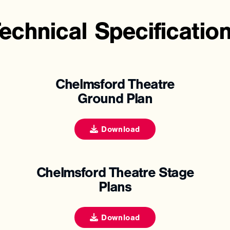
echnical
Specificatio
Chelmsford Theatre
Ground Plan
Download
Chelmsford Theatre Stage
Plans
Download