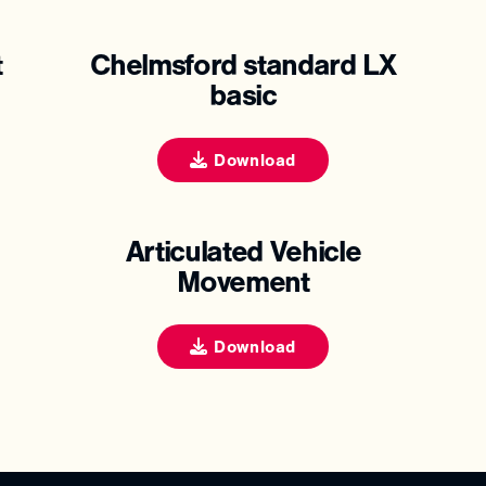
t
Chelmsford standard LX
basic
Download
Articulated Vehicle
Movement
Download