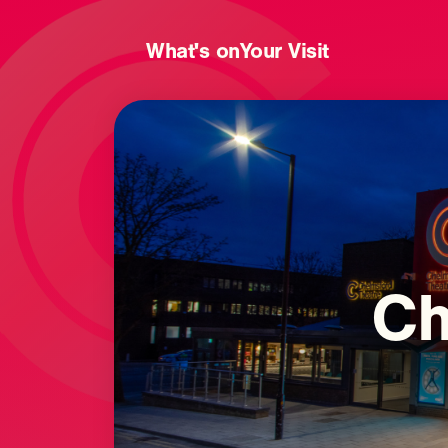
What's on
Your Visit
Ch