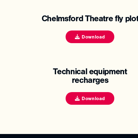
Chelmsford Theatre fly plo
Download
Technical equipment
recharges
Download