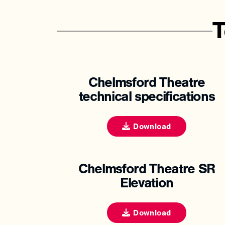
T
Chelmsford Theatre
technical specifications
Download
Chelmsford Theatre SR
Elevation
Download