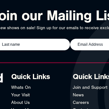
oin our Mailing Li
ew shows on sale! Sign up for our emails to receive exclu
Quick Links
Quick Link
Whats On
Join and Support
Your Visit
News
About Us
Careers