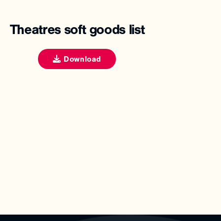
Theatres soft goods list
Download