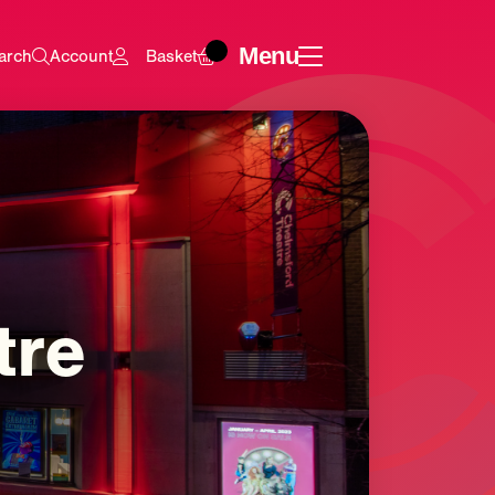
Menu
arch
Account
Basket
tre