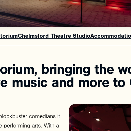
itorium
Chelmsford Theatre Studio
Accommodatio
torium,
bringing
the
w
ve
music
and
more
to
blockbuster comedians it
e performing arts. With a