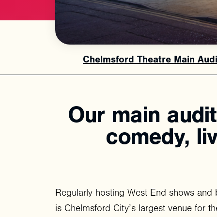
Chelmsford Theatre Main Aud
Our
main
audi
comedy,
li
Regularly hosting West End shows and 
is Chelmsford City’s largest venue for th