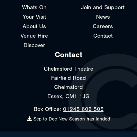
Whats On
Join and Support
Your Visit
News
About Us
Careers
Venue Hire
Contact
Discover
Contact
Chelmsford Theatre
Fairfield Road
Chelmsford
Essex, CM1 1JG
Box Office:
01245 606 505
Sep to Dec New Season has landed