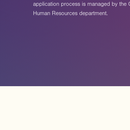
application process is managed by the 
Human Resources department.