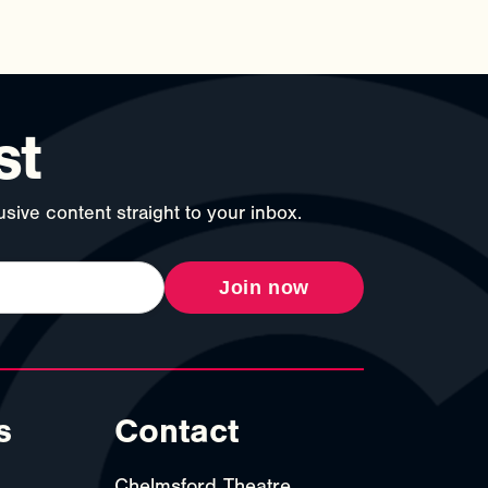
st
sive content straight to your inbox.
Join now
s
Contact
Chelmsford Theatre