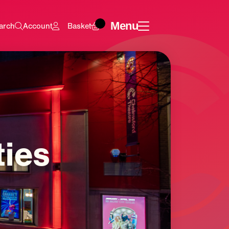
Menu
arch
Account
Basket
ties