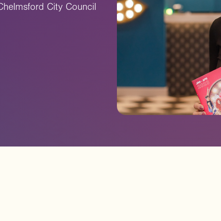
Chelmsford City Council