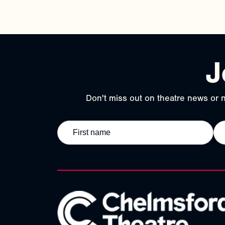
J
Don't miss out on theatre news or n