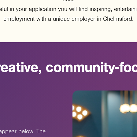
ful in your application you will find inspiring, enterta
employment with a unique employer in Chelmsford.
eative,
community-fo
l appear below. The