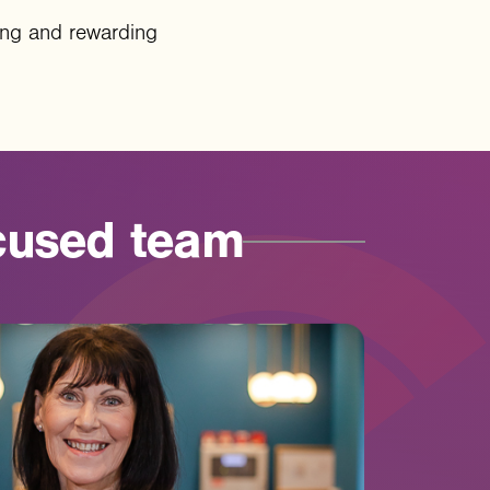
ining and rewarding
cused
team