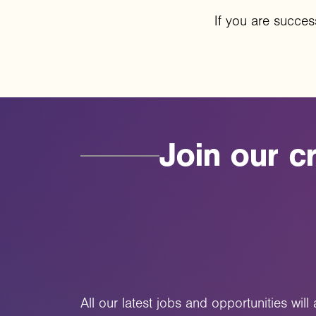
If you are success
Join
our
cr
All our latest jobs and opportunities wil