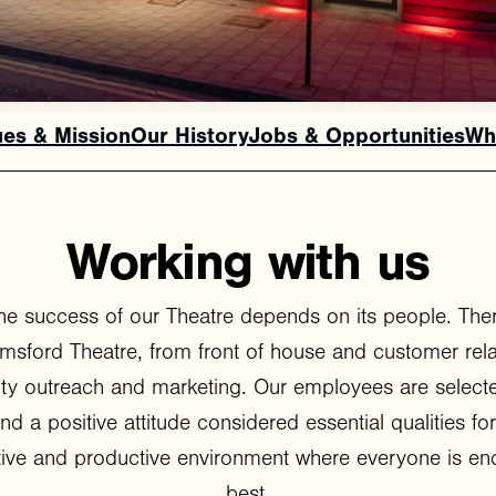
ues & Mission
Our History
Jobs & Opportunities
Wh
Working
with
us
he success of our Theatre depends on its people. Ther
elmsford Theatre, from front of house and customer rel
ty outreach and marketing. Our employees are selecte
y and a positive attitude considered essential qualities for 
ative and productive environment where everyone is enc
best.