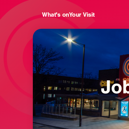
What's on
Your Visit
Jo