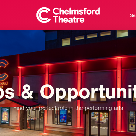
Se
bs
&
Opportuni
Find your perfect role in the performing arts