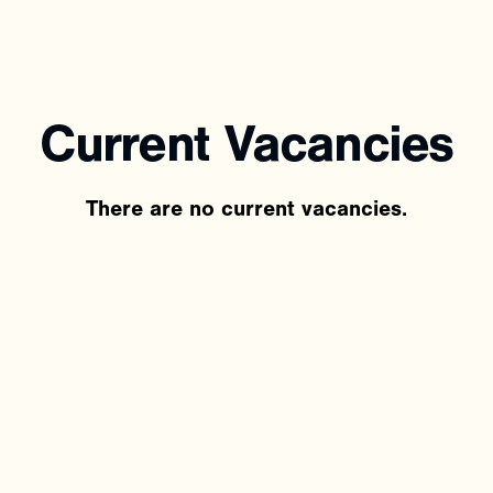
Current
Vacancies
There are no current vacancies.