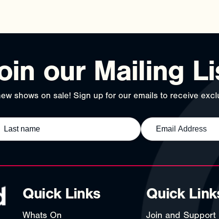
oin our Mailing Li
ew shows on sale! Sign up for our emails to receive exclu
Quick Links
Quick Link
Whats On
Join and Support