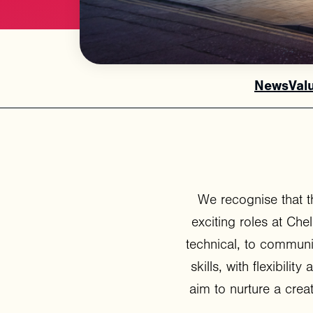
News
Val
We recognise that t
exciting roles at Ch
technical, to communi
skills, with flexibilit
aim to nurture a cre