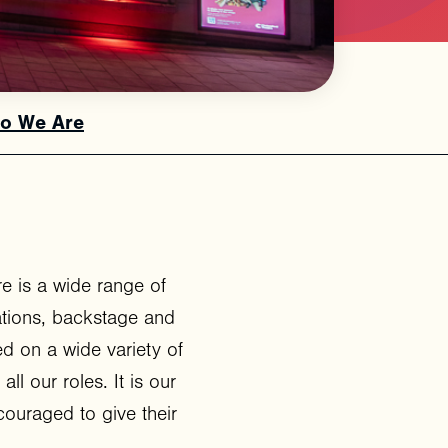
o We Are
e is a wide range of
ations, backstage and
d on a wide variety of
all our roles. It is our
ouraged to give their