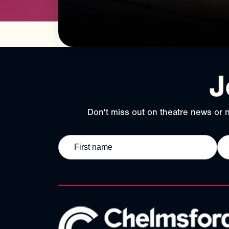
J
Don't miss out on theatre news or n