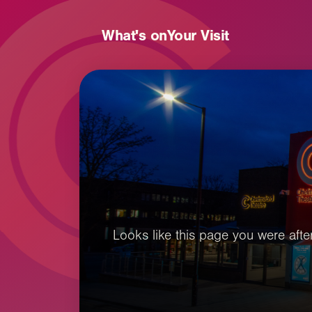
What's on
Your Visit
Looks like this page you were after