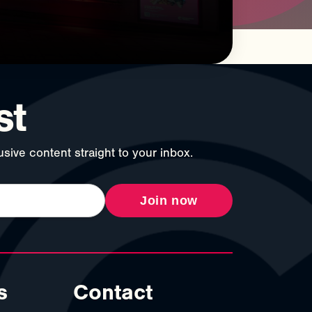
st
sive content straight to your inbox.
Join now
s
Contact