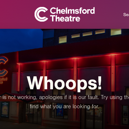
Se
Whoops!
 is not working, apologies if it is our fault. Try using
find what you are looking for.