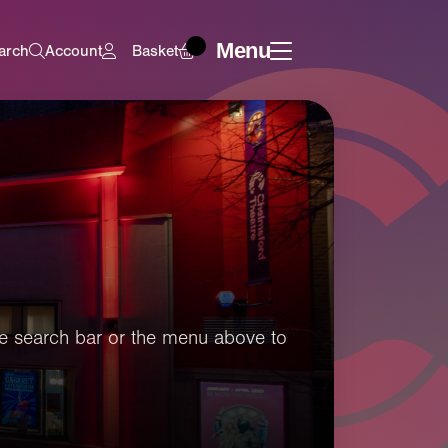
Menu
arch
Account
Basket
 the search bar or the menu above to