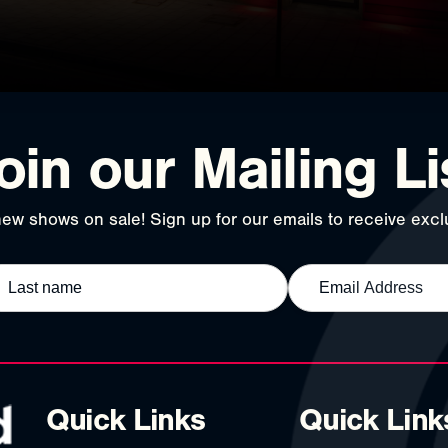
oin our Mailing Li
ew shows on sale! Sign up for our emails to receive exclu
Quick Links
Quick Link