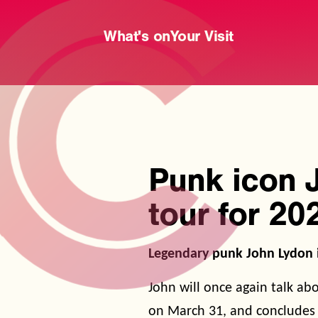
What's on
Your Visit
Punk icon 
tour for 20
Legendary punk John Lydon i
John will once again talk ab
on March 31, and concludes 