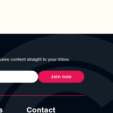
sive content straight to your inbox.
Join now
s
Contact