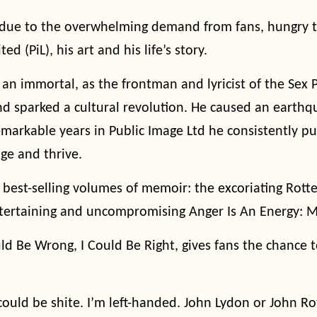
due to the overwhelming demand from fans, hungry to
ed (PiL), his art and his life’s story.
 an immortal, as the frontman and lyricist of the Sex 
nd sparked a cultural revolution. He caused an earth
emarkable years in Public Image Ltd he consistently 
nge and thrive.
 best-selling volumes of memoir: the excoriating Rotte
ntertaining and uncompromising Anger Is An Energy: M
ld Be Wrong, I Could Be Right, gives fans the chance to
I could be shite. I’m left-handed. John Lydon or John Ro