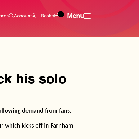
Menu
arch
Account
Basket
k his solo
following demand from fans.
ur which kicks off in Farnham