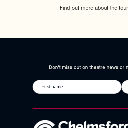
Find out more about the tou
Don't miss out on theatre news or n