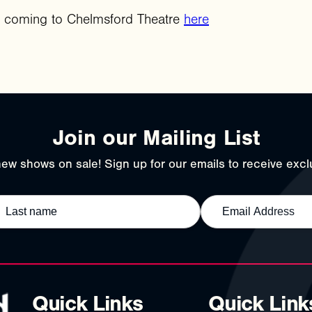
r coming to Chelmsford Theatre
here
Join our Mailing List
ew shows on sale! Sign up for our emails to receive exclu
Quick Links
Quick Link