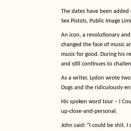
The dates have been added 
Sex Pistols, Public Image Limit
An icon, a revolutionary and
changed the face of music a
music for good. During his r
and still continues to challe
As a writer, Lydon wrote two
Dogs and the ridiculously e
His spoken word tour – I Cou
up-close-and-personal.
John said: “I could be shit. 