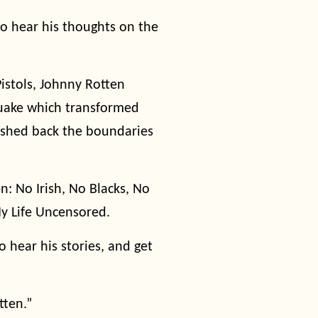
 hear his thoughts on the
Pistols, Johnny Rotten
quake which transformed
pushed back the boundaries
n: No Irish, No Blacks, No
y Life Uncensored.
 hear his stories, and get
tten.”