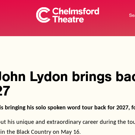
Se
John Lydon brings bac
27
s bringing his solo spoken word tour back for 2027, 
out his unique and extraordinary career during the to
in the Black Country on May 16.