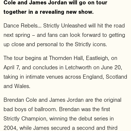
Cole and James Jordan will go on tour
together in a revealing new show.
Dance Rebels… Strictly Unleashed will hit the road
next spring – and fans can look forward to getting
up close and personal to the Strictly icons.
The tour begins at Thornden Hall, Eastleigh, on
April 7, and concludes in Letchworth on June 20,
taking in intimate venues across England, Scotland
and Wales.
Brendan Cole and James Jordan are the original
bad boys of ballroom. Brendan was the first
Strictly Champion, winning the debut series in
2004, while James secured a second and third