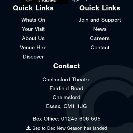
Quick Links
Quick Links
Whats On
Join and Support
Your Visit
News
About Us
Careers
Venue Hire
Contact
Discover
Contact
Chelmsford Theatre
Fairfield Road
Chelmsford
Essex, CM1 1JG
Box Office:
01245 606 505
Sep to Dec New Season has landed