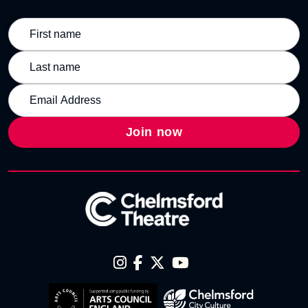
Join now