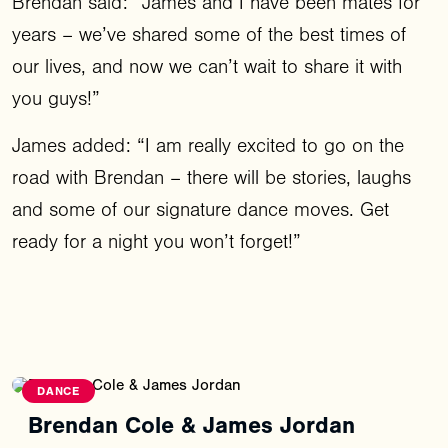
Brendan said: “James and I have been mates for
years – we’ve shared some of the best times of
our lives, and now we can’t wait to share it with
you guys!”
James added: “I am really excited to go on the
road with Brendan – there will be stories, laughs
and some of our signature dance moves. Get
ready for a night you won’t forget!”
DANCE
Brendan Cole & James Jordan