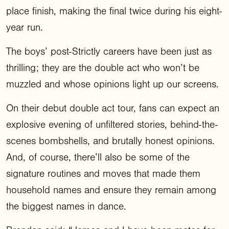
place finish, making the final twice during his eight-
year run.
The boys’ post-Strictly careers have been just as
thrilling; they are the double act who won’t be
muzzled and whose opinions light up our screens.
On their debut double act tour, fans can expect an
explosive evening of unfiltered stories, behind-the-
scenes bombshells, and brutally honest opinions.
And, of course, there’ll also be some of the
signature routines and moves that made them
household names and ensure they remain among
the biggest names in dance.