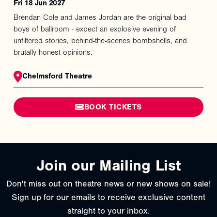
Fri 18 Jun 2027
Brendan Cole and James Jordan are the original bad
boys of ballroom - expect an explosive evening of
unfiltered stories, behind-the-scenes bombshells, and
brutally honest opinions.
Chelmsford Theatre
BOOK TICKETS
Join our Mailing List
Don't miss out on theatre news or new shows on sale!
Sign up for our emails to receive exclusive content
straight to your inbox.