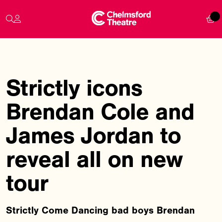
Strictly icons
Brendan Cole and
James Jordan to
reveal all on new
tour
Strictly Come Dancing bad boys Brendan