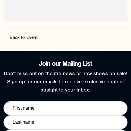
← Back to Event
Join our Mailing List
Don't miss out on theatre news or new shows on sale!
Sign up for our emails to receive exclusive content
straight to your inbox.