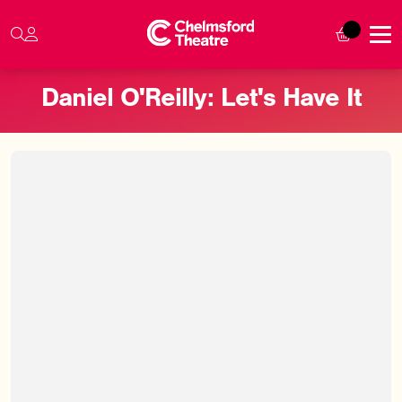
Daniel O'Reilly: Let's Have It