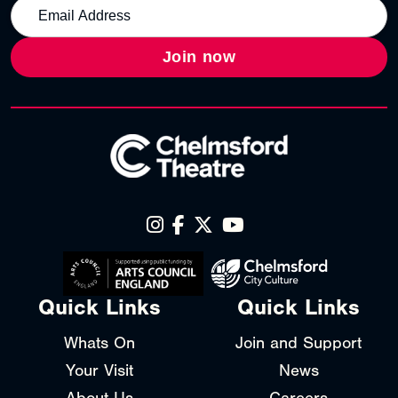
Join now
Quick Links
Quick Links
Whats On
Join and Support
Your Visit
News