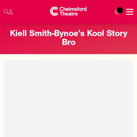
Kiell Smith-Bynoe's Kool Story
Bro