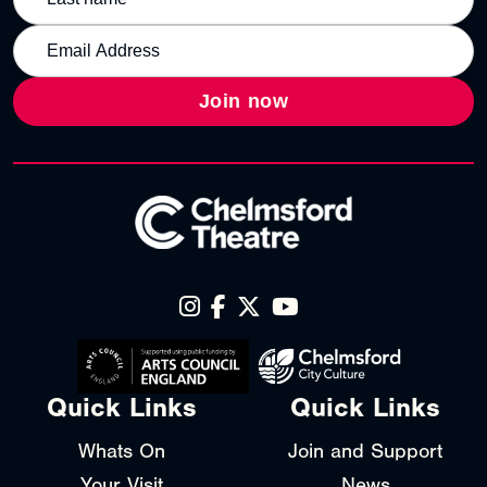
Join now
Quick Links
Quick Links
Whats On
Join and Support
Your Visit
News