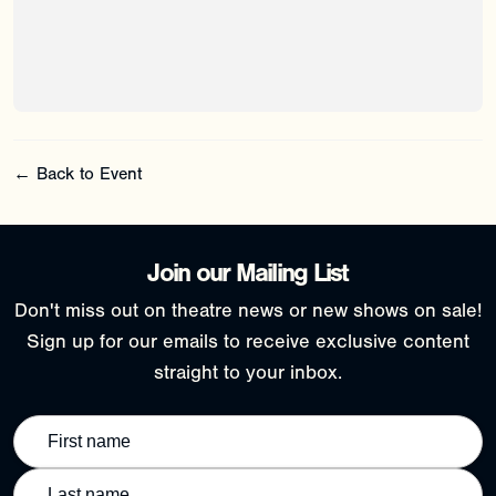
← Back to Event
Join our Mailing List
Don't miss out on theatre news or new shows on sale!
Sign up for our emails to receive exclusive content
straight to your inbox.