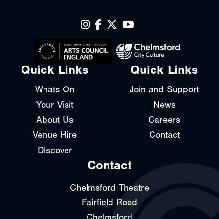
Quick Links
Quick Links
Whats On
Join and Support
Your Visit
News
About Us
Careers
Venue Hire
Contact
Discover
Contact
Chelmsford Theatre
Fairfield Road
Chelmsford