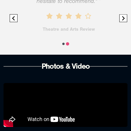
hesitate to recommend." ”
Theatre and Arts Review
Photos & Video