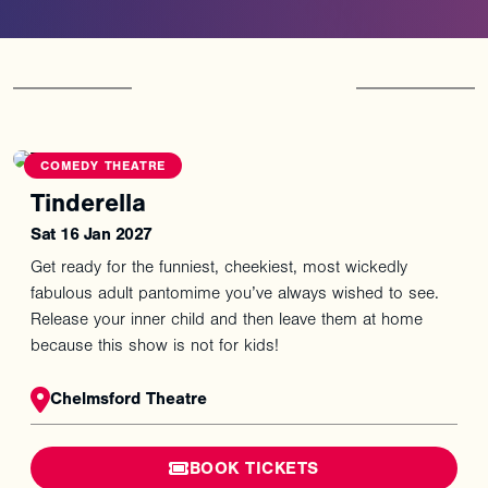
You
might
also
like
COMEDY THEATRE
Tinderella
Sat 16 Jan 2027
Get ready for the funniest, cheekiest, most wickedly
fabulous adult pantomime you’ve always wished to see.
Release your inner child and then leave them at home
because this show is not for kids!
Chelmsford Theatre
BOOK TICKETS