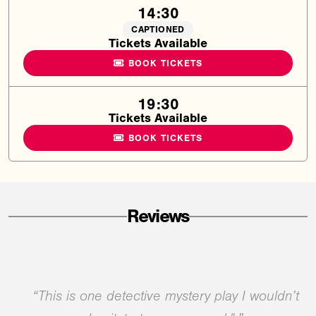
14:30
CAPTIONED
Tickets Available
BOOK TICKETS
19:30
Tickets Available
BOOK TICKETS
Reviews
“This is one detective mystery play I wouldn’t