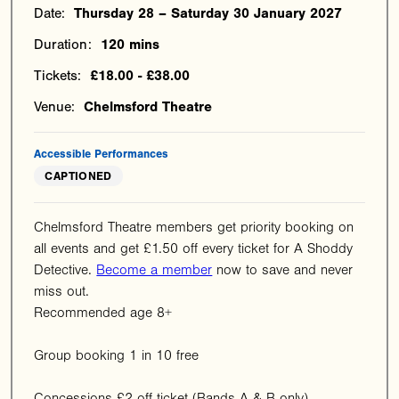
Date:
Thursday 28 – Saturday 30 January 2027
Duration:
120 mins
Tickets:
£18.00 - £38.00
Venue:
Chelmsford Theatre
Accessible Performances
CAPTIONED
Chelmsford Theatre members get priority booking on
all events and get £1.50 off every ticket for A Shoddy
Detective.
Become a member
now to save and never
miss out.
Recommended age 8+
Group booking 1 in 10 free
Concessions £2 off ticket (Bands A & B only)