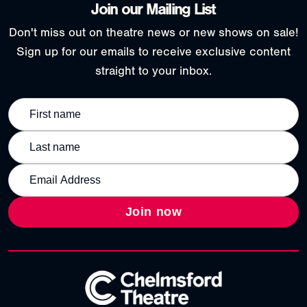
Join our Mailing List
Don't miss out on theatre news or new shows on sale!
Sign up for our emails to receive exclusive content
straight to your inbox.
Join now