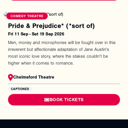
COMEDY THEATRE
Pride & Prejudice* (*sort of)
Fri 11 Sep - Sat 19 Sep 2026
Men, money and microphones will be fought over in this
irreverent but affectionate adaptation of Jane Austin's
most iconic love story, where the stakes couldn’t be
higher when it comes to romance.
Chelmsford Theatre
CAPTIONED
BOOK TICKETS