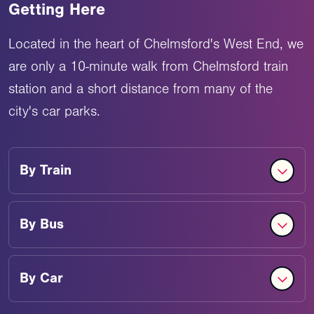
Getting Here
Located in the heart of Chelmsford's West End, we
are only a 10-minute walk from Chelmsford train
station and a short distance from many of the
city's car parks.
By
Train
By
Bus
By
Car