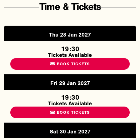
Time
&
Tickets
Thu 28 Jan 2027
19:30
Tickets Available
BOOK TICKETS
Fri 29 Jan 2027
19:30
Tickets Available
BOOK TICKETS
Sat 30 Jan 2027