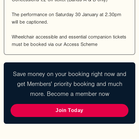
The performance on Saturday 30 January at 2.30pm
will be captioned.
Wheelchair accessible and essential companion tickets
must be booked via our Access Scheme
Save money on your booking right now and
get Members' priority booking and much
more. Become a member now
Join Today