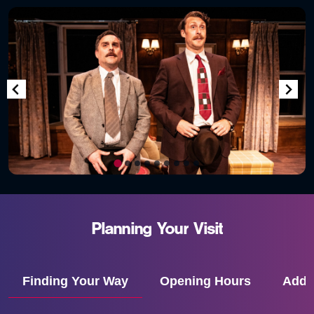
Planning
Your
Visit
Finding Your Way
Opening Hours
Addr