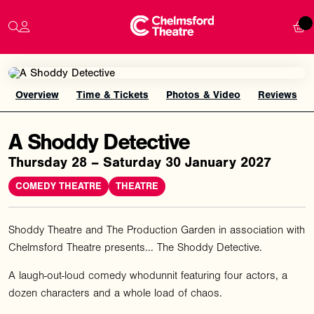
Overview
Time & Tickets
Photos & Video
Reviews
A Shoddy Detective
Thursday 28 – Saturday 30 January 2027
COMEDY THEATRE
THEATRE
Shoddy Theatre and The Production Garden in association with
Chelmsford Theatre presents... The Shoddy Detective.
A laugh-out-loud comedy whodunnit featuring four actors, a
dozen characters and a whole load of chaos.