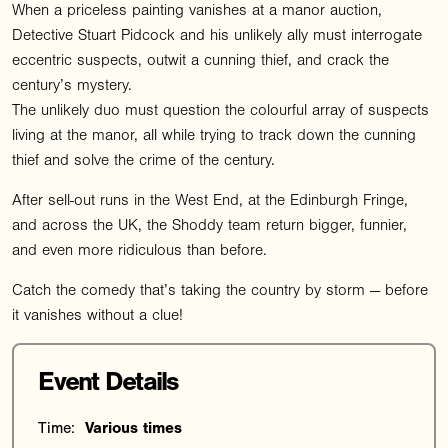
When a priceless painting vanishes at a manor auction,
Detective Stuart Pidcock and his unlikely ally must interrogate
eccentric suspects, outwit a cunning thief, and crack the
century’s mystery.
The unlikely duo must question the colourful array of suspects
living at the manor, all while trying to track down the cunning
thief and solve the crime of the century.
After sell-out runs in the West End, at the Edinburgh Fringe,
and across the UK, the Shoddy team return bigger, funnier,
and even more ridiculous than before.
Catch the comedy that’s taking the country by storm — before
it vanishes without a clue!
Event Details
Time:
Various times