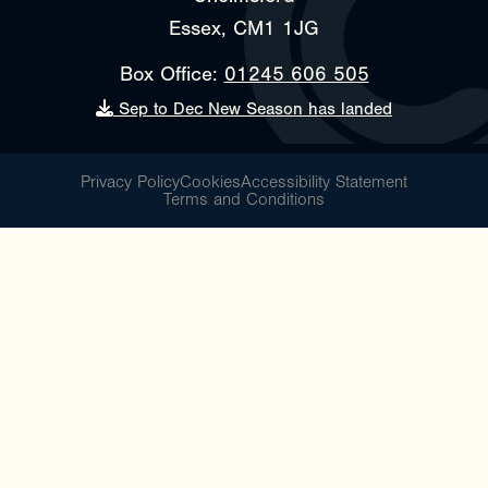
Essex, CM1 1JG
Box Office:
01245 606 505
Sep to Dec New Season has landed
Privacy Policy
Cookies
Accessibility Statement
Terms and Conditions