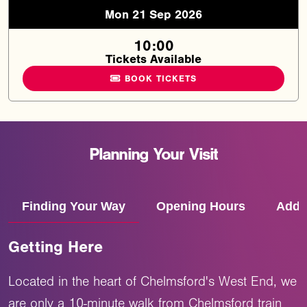
Mon 21 Sep 2026
10:00
Tickets Available
BOOK TICKETS
Planning
Your
Visit
Finding Your Way
Opening Hours
Addr
Getting Here
Located in the heart of Chelmsford's West End, we
are only a 10-minute walk from Chelmsford train