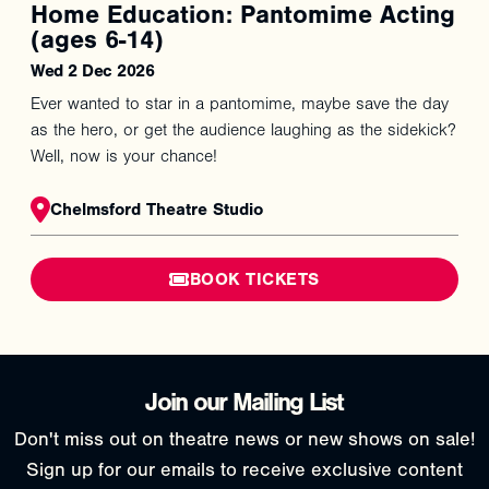
Home Education: Pantomime Acting
(ages 6-14)
Wed 2 Dec 2026
Ever wanted to star in a pantomime, maybe save the day
as the hero, or get the audience laughing as the sidekick?
Well, now is your chance!
Chelmsford Theatre Studio
BOOK TICKETS
Join our Mailing List
Don't miss out on theatre news or new shows on sale!
Sign up for our emails to receive exclusive content