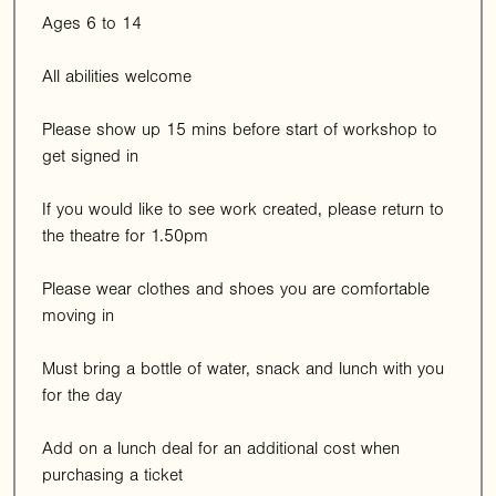
Ages 6 to 14
All abilities welcome
Please show up 15 mins before start of workshop to
get signed in
If you would like to see work created, please return to
the theatre for 1.50pm
Please wear clothes and shoes you are comfortable
moving in
Must bring a bottle of water, snack and lunch with you
for the day
Add on a lunch deal for an additional cost when
purchasing a ticket