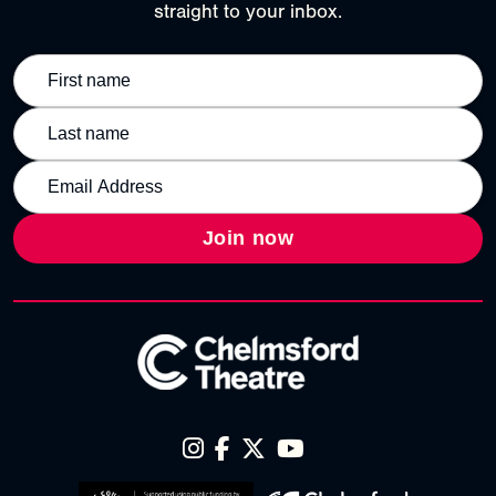
straight to your inbox.
Join now