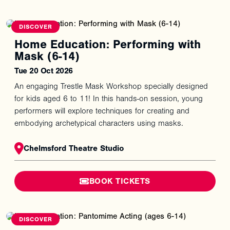
You
might
also
like
DISCOVER
Home Education: Performing with
Mask (6-14)
Tue 20 Oct 2026
An engaging Trestle Mask Workshop specially designed
for kids aged 6 to 11! In this hands-on session, young
performers will explore techniques for creating and
embodying archetypical characters using masks.
Chelmsford Theatre Studio
BOOK TICKETS
DISCOVER