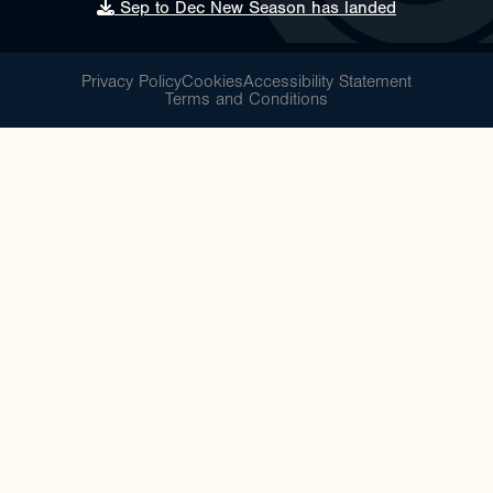
Sep to Dec New Season has landed
Privacy Policy
Cookies
Accessibility Statement
Terms and Conditions