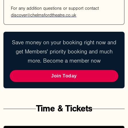
For any addition questions or support contact
discover@chelmsfordtheatre.co.uk
Save money on your booking right now and
get Members' priority booking and much
more. Become a member now
Join Today
Time
&
Tickets