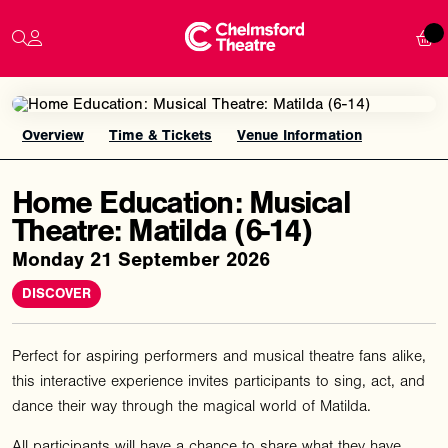
Overview
Time & Tickets
Venue Information
Home Education: Musical
Theatre: Matilda (6-14)
Monday 21 September 2026
DISCOVER
Perfect for aspiring performers and musical theatre fans alike,
this interactive experience invites participants to sing, act, and
dance their way through the magical world of Matilda.
All participants will have a chance to share what they have