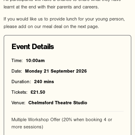
learnt at the end with their parents and careers.
If you would like us to provide lunch for your young person,
please add on our meal deal on the next page.
Event Details
Time:
10:00am
Date:
Monday 21 September 2026
Duration:
240 mins
Tickets:
£21.50
Venue:
Chelmsford Theatre Studio
Multiple Workshop Offer (20% when booking 4 or
more sessions)