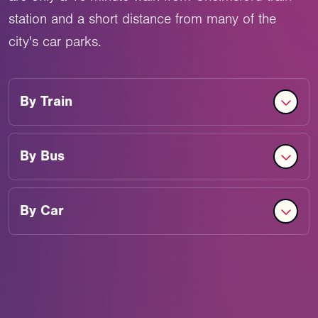
station and a short distance from many of the
city's car parks.
By
Train
By
Bus
By
Car