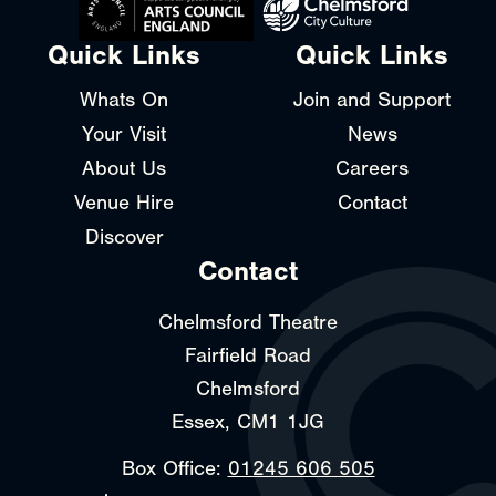
Quick Links
Quick Links
Whats On
Join and Support
Your Visit
News
About Us
Careers
Venue Hire
Contact
Discover
Contact
Chelmsford Theatre
Fairfield Road
Chelmsford
Essex, CM1 1JG
Box Office:
01245 606 505