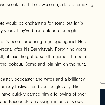
 we sneak in a bit of awesome, a tad of amazing
sta would be enchanting for some but Ian’s
rty years, they've been outdoors enough.
but Ian’s been harbouring a grudge against God
senal after his Barmitzvah. Forty nine years
l, at least he got to see the game. The point is,
 the lookout. Come and join him on the hunt.
aster, podcaster and writer and a brilliantly
omedy festivals and venues globally. His
 have quickly earned him a following of over
 and Facebook, amassing millions of views.