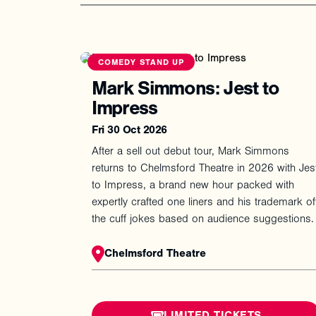
COMEDY STAND UP
Mark Simmons: Jest to
Impress
Fri 30 Oct 2026
After a sell out debut tour, Mark Simmons
returns to Chelmsford Theatre in 2026 with Jes
to Impress, a brand new hour packed with
expertly crafted one liners and his trademark of
the cuff jokes based on audience suggestions.
Chelmsford Theatre
LIMITED TICKETS