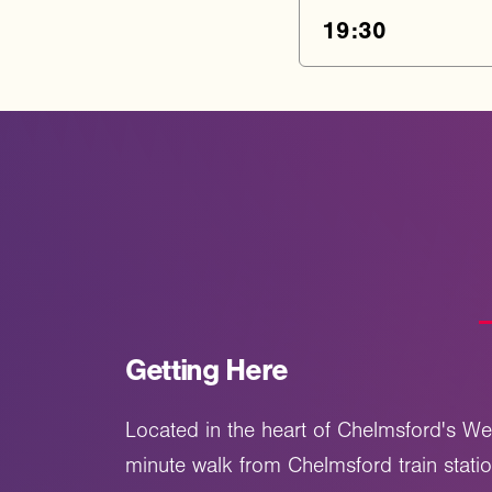
19:30
Getting Here
Located in the heart of Chelmsford's We
minute walk from Chelmsford train stati