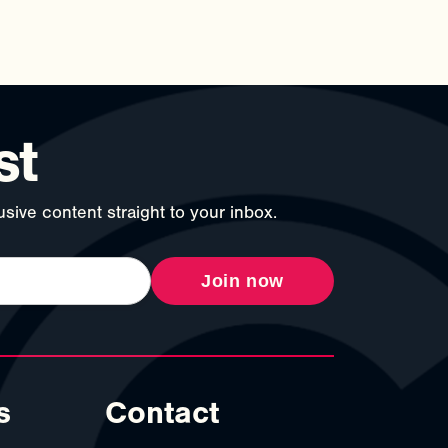
st
sive content straight to your inbox.
Join now
s
Contact