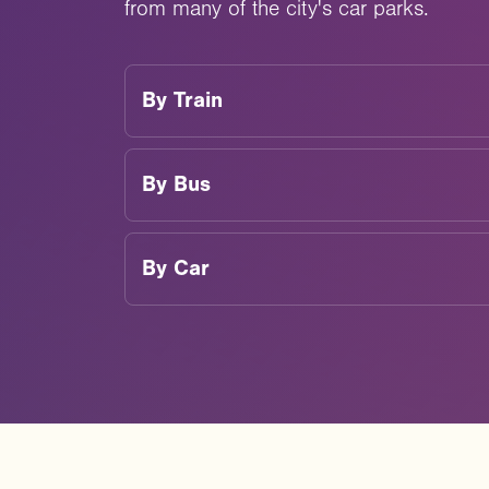
from many of the city's car parks.
By
Train
By
Bus
By
Car