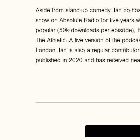
Aside from stand-up comedy, Ian co-hos
show on Absolute Radio for five years wi
popular (50k downloads per episode), t
The Athletic. A live version of the podca
London. Ian is also a regular contribu
published in 2020 and has received near