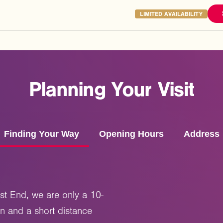
LIMITED AVAILABILITY
Planning
Your
Visit
Finding Your Way
Opening Hours
Address
st End, we are only a 10-
on and a short distance