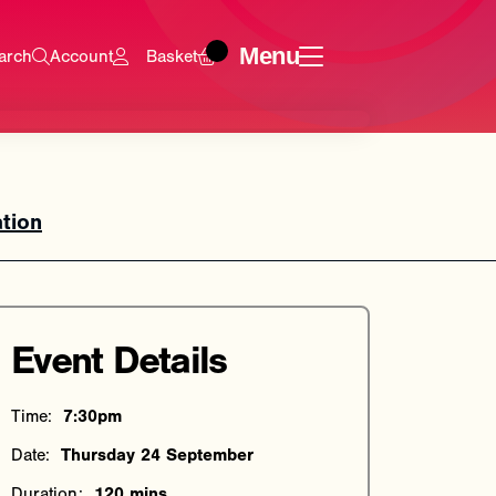
Menu
arch
Account
Basket
tion
Event Details
Time:
7:30pm
Date:
Thursday 24 September
Duration:
120 mins