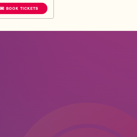
BOOK TICKETS