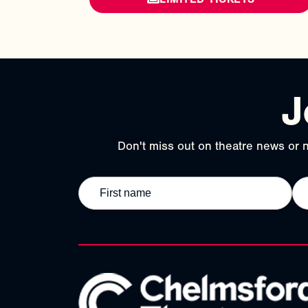
J
Don't miss out on theatre news or n