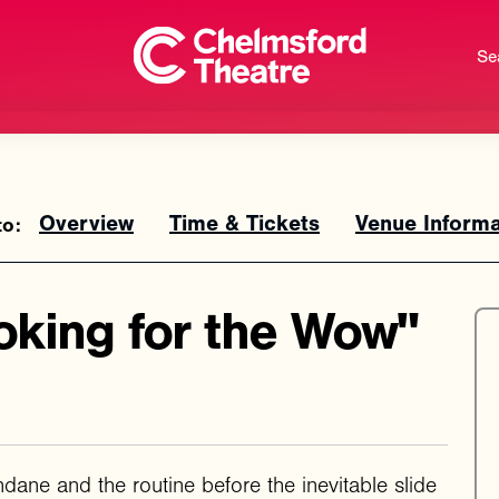
Se
Overview
Time & Tickets
Venue Informa
oking for the Wow"
dane and the routine before the inevitable slide