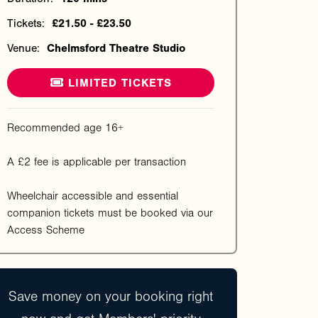
Tickets:
£21.50 - £23.50
Venue:
Chelmsford Theatre Studio
LIMITED TICKETS
Recommended age 16+
A £2 fee is applicable per transaction
Wheelchair accessible and essential
companion tickets must be booked via our
Access Scheme
Save money on your booking right