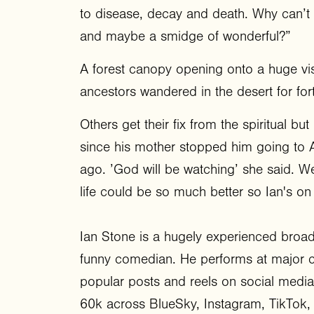
to disease, decay and death. Why can’t
and maybe a smidge of wonderful?”
A forest canopy opening onto a huge vi
ancestors wandered in the desert for fo
Others get their fix from the spiritual 
since his mother stopped him going to Ar
ago. ’God will be watching’ she said. Wel
life could be so much better so Ian's on
Ian Stone is a hugely experienced broadc
funny comedian. He performs at major c
popular posts and reels on social media
60k across BlueSky, Instagram, TikTok,