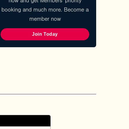
now and get Members' priority
booking and much more. Become a
member now
Join Today