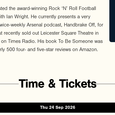
ted the award-winning Rock ‘N’ Roll Football
th Ian Wright. He currently presents a very
wice-weekly Arsenal podcast, Handbrake Off, for
st recently sold out Leicester Square Theatre in
tor on Times Radio. His book To Be Someone was
ly 500 four- and five-star reviews on Amazon.
Time
&
Tickets
Thu 24 Sep 2026