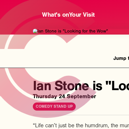
What's on
Your Visit
Ian Stone is "Lo
Thursday 24 September
COMEDY STAND UP
“Life can’t just be the humdrum, the mun