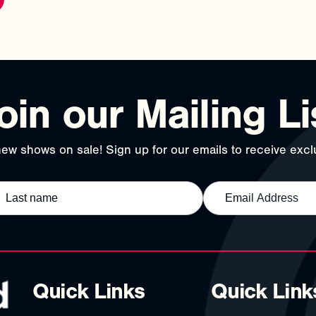
oin our Mailing Li
ew shows on sale! Sign up for our emails to receive exclu
Quick Links
Quick Link