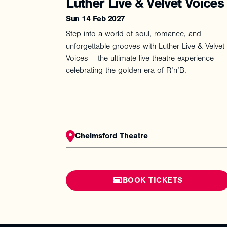
Luther Live & Velvet Voices
Sun 14 Feb 2027
Step into a world of soul, romance, and
unforgettable grooves with Luther Live & Velvet
Voices – the ultimate live theatre experience
celebrating the golden era of R’n’B.
Chelmsford Theatre
BOOK TICKETS