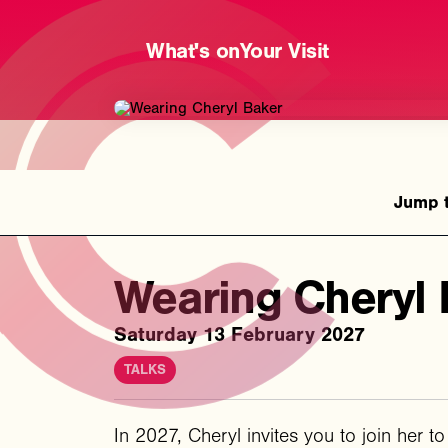
What's on
Your Visit
Wearing Cheryl 
Saturday 13 February 2027
TALKS
In 2027, Cheryl invites you to join her t