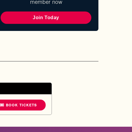
member now
Join Today
BOOK TICKETS