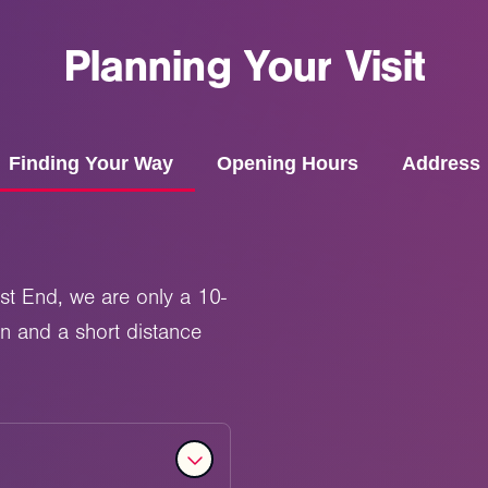
Planning
Your
Visit
Finding Your Way
Opening Hours
Address
st End, we are only a 10-
on and a short distance