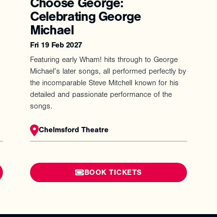
Choose George:
Celebrating George
Michael
Fri 19 Feb 2027
Featuring early Wham! hits through to George
Michael’s later songs, all performed perfectly by
the incomparable Steve Mitchell known for his
detailed and passionate performance of the
songs.
Chelmsford Theatre
BOOK TICKETS