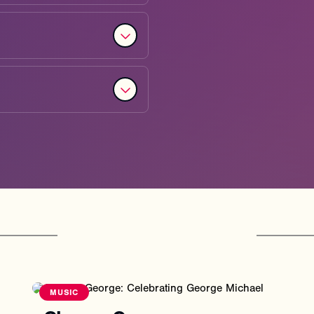
You
might
also
like
MUSIC