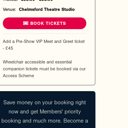
Venue:
Chelmsford Theatre Studio
BOOK TICKETS
Add a Pre-Show VIP Meet and Greet ticket
- £45
Wheelchair accessible and essential
companion tickets must be booked via our
Access Scheme
Save money on your booking right
now and get Members' priority
booking and much more. Become a