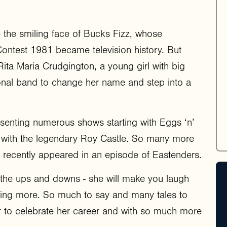
be the smiling face of Bucks Fizz, whose
Contest 1981 became television history. But
Rita Maria Crudgington, a young girl with big
ional band to change her name and step into a
esenting numerous shows starting with Eggs ‘n’
 with the legendary Roy Castle. So many more
recently appeared in an episode of Eastenders.
th the ups and downs - she will make you laugh
nting more. So much to say and many tales to
er to celebrate her career and with so much more