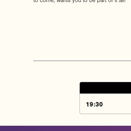
to come, wants you to be part of it all!
19:30