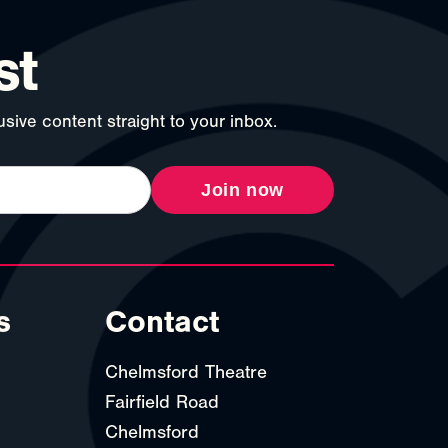
st
sive content straight to your inbox.
Join now
s
Contact
Chelmsford Theatre
Fairfield Road
Chelmsford