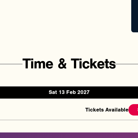
Time
&
Tickets
Sat 13 Feb 2027
Tickets Available