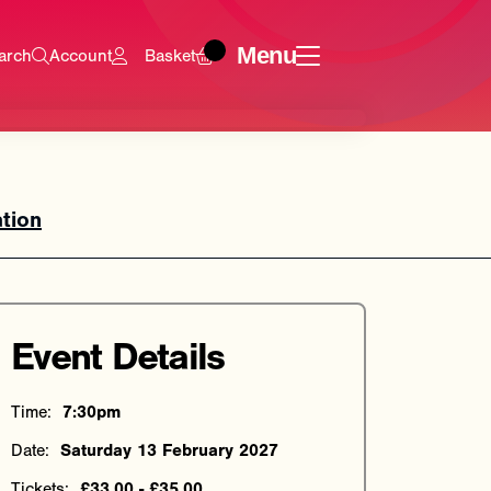
Menu
arch
Account
Basket
tion
Event Details
Time:
7:30pm
Date:
Saturday 13 February 2027
Tickets:
£33.00 - £35.00