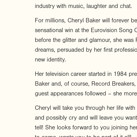
industry with music, laughter and chat.
For millions, Cheryl Baker will forever 
sensational win at the Eurovision Song 
before the glitter and glamour, she was 
dreams, persuaded by her first profess
new identity.
Her television career started in 1984 pr
Baker and, of course, Record Breakers,
guest appearances followed – she more 
Cheryl will take you through her life wi
and possibly cry and will leave you wa
tell! She looks forward to you joining h