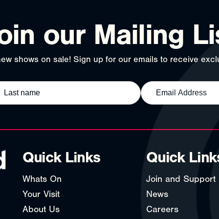
oin our Mailing Li
ew shows on sale! Sign up for our emails to receive exclu
Quick Links
Quick Link
Whats On
Join and Support
Your Visit
News
About Us
Careers