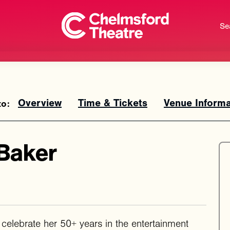
Se
Overview
Time & Tickets
Venue Informa
Baker
o celebrate her 50+ years in the entertainment