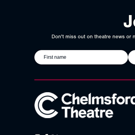
J
Don't miss out on theatre news or n