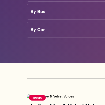
By
Bus
By
Car
MUSIC