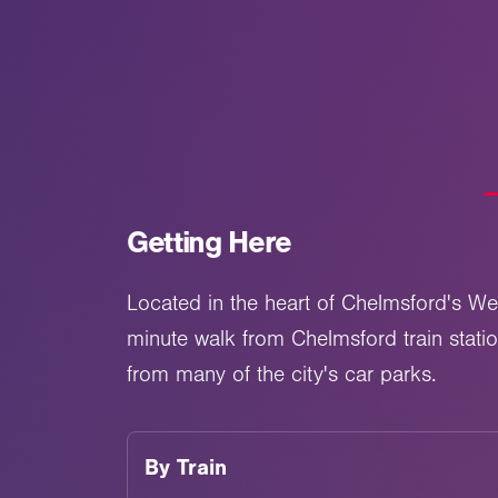
Getting Here
Located in the heart of Chelmsford's We
minute walk from Chelmsford train stati
from many of the city's car parks.
By
Train