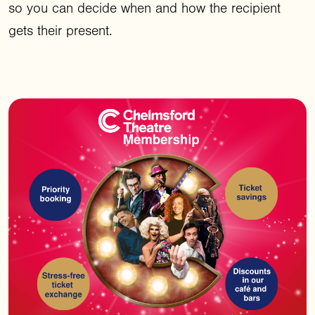
so you can decide when and how the recipient
gets their present.