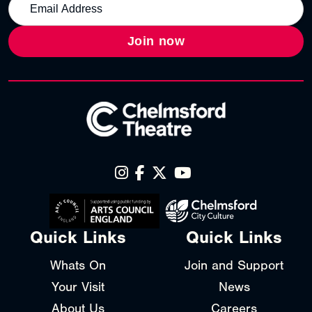
Join now
Quick Links
Quick Links
Whats On
Join and Support
Your Visit
News
About Us
Careers