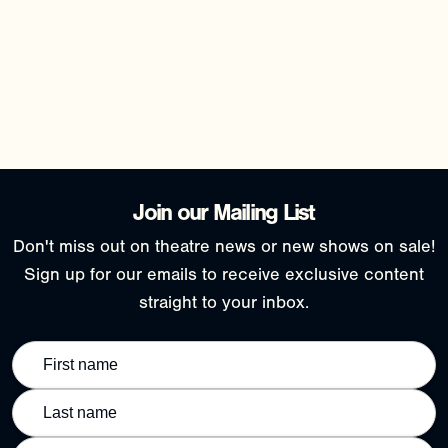
Join our Mailing List
Don't miss out on theatre news or new shows on sale!
Sign up for our emails to receive exclusive content
straight to your inbox.