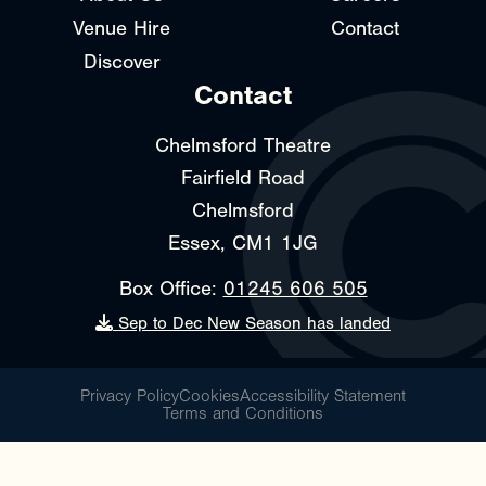
Venue Hire
Contact
Discover
Contact
Chelmsford Theatre
Fairfield Road
Chelmsford
Essex, CM1 1JG
Box Office:
01245 606 505
Sep to Dec New Season has landed
Privacy Policy
Cookies
Accessibility Statement
Terms and Conditions