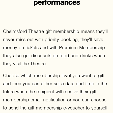
performances
Chelmsford Theatre gift membership means they'll
never miss out with priority booking, they'll save
money on tickets and with Premium Membership
they also get discounts on food and drinks when
they visit the Theatre.
Choose which membership level you want to gift
and then you can either set a date and time in the
future when the recipient will receive their gift
membership email notification or you can choose
to send the gift membership e-voucher to yourself