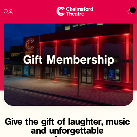
Gift
Membership
Give
the
gift
of
laughter,
music
and
unforgettable